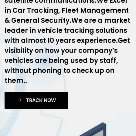
satellite communications.We Excel
in Car Tracking, Fleet Management
& General Security.We are a market
leader in vehicle tracking solutions
with almost 10 years experience.Get
visibility on how your company’s
vehicles are being used by staff,
without phoning to check up on
them..
TRACK NOW