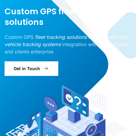
Custom GPS fleet tracking
solutions
Custom GPS
fleet tracking solutions
development and
vehicle tracking systems
integration with smartphones
and clients enterprise
Get in Touch