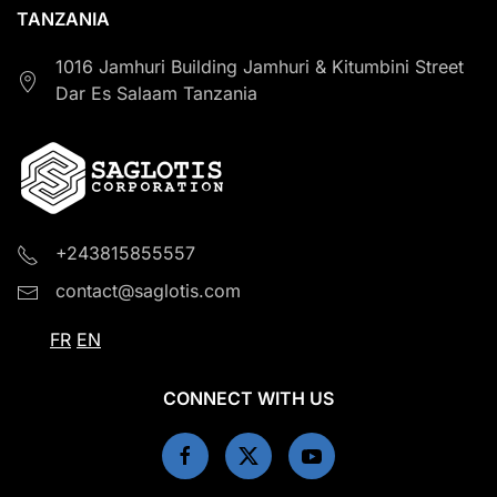
TANZANIA
1016 Jamhuri Building Jamhuri & Kitumbini Street
Dar Es Salaam Tanzania
+243815855557
contact@saglotis.com
FR
EN
CONNECT WITH US