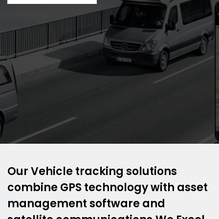
Our Vehicle tracking solutions
combine GPS technology with asset
management software and