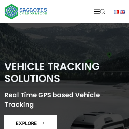
Skip to main content
VEHICLE TRACKING
SOLUTIONS
Real Time GPS based Vehicle
Tracking
EXPLORE