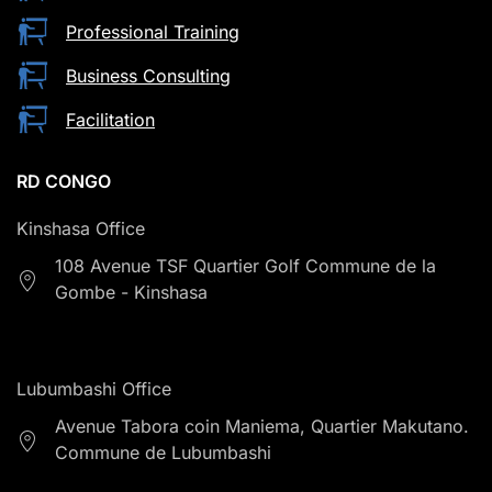
Professional Training
Business Consulting
Facilitation
RD CONGO
Kinshasa Office
108 Avenue TSF Quartier Golf Commune de la
Gombe - Kinshasa
Lubumbashi Office
Avenue Tabora coin Maniema, Quartier Makutano.
Commune de Lubumbashi