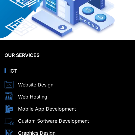
OUR SERVICES
ICT
Website Design
Web Hosting
Mobile App Development
Custom Software Development
Graphics Design