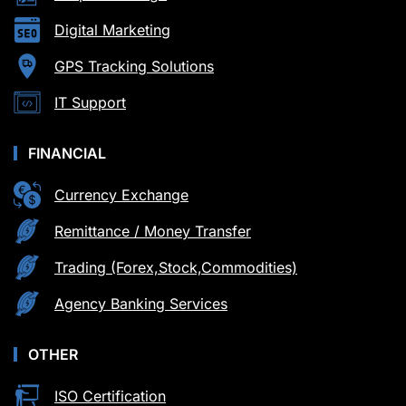
Digital Marketing
GPS Tracking Solutions
IT Support
FINANCIAL
Currency Exchange
Remittance / Money Transfer
Trading (Forex,Stock,Commodities)
Agency Banking Services
OTHER
ISO Certification