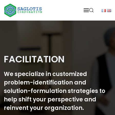
Skip to main content
FACILITATION
We specialize in customized
problem-identification and
solution-formulation strategies to
help shift your perspective and
reinvent your organization.