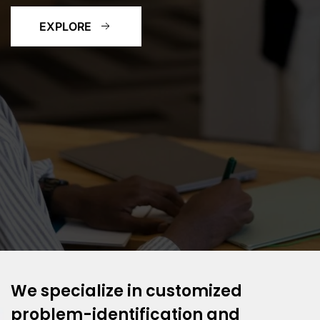
EXPLORE
We specialize in customized
problem-identification and