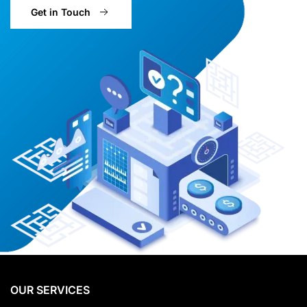
Get in Touch
OUR SERVICES