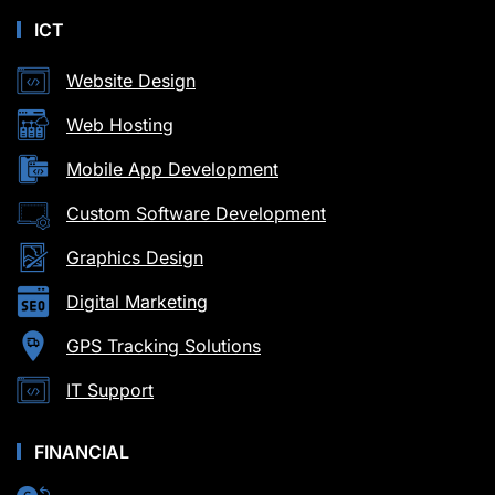
ICT
Website Design
Web Hosting
Mobile App Development
Custom Software Development
Graphics Design
Digital Marketing
GPS Tracking Solutions
IT Support
FINANCIAL