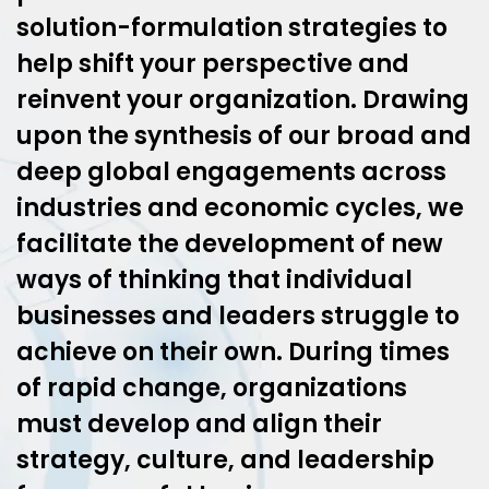
solution-formulation strategies to
help shift your perspective and
reinvent your organization. Drawing
upon the synthesis of our broad and
deep global engagements across
industries and economic cycles, we
facilitate the development of new
ways of thinking that individual
businesses and leaders struggle to
achieve on their own. During times
of rapid change, organizations
must develop and align their
strategy, culture, and leadership