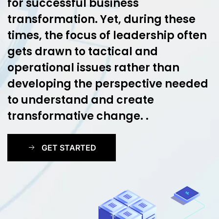
for successful business
transformation. Yet, during these
times, the focus of leadership often
gets drawn to tactical and
operational issues rather than
developing the perspective needed
to understand and create
transformative change. .
GET STARTED