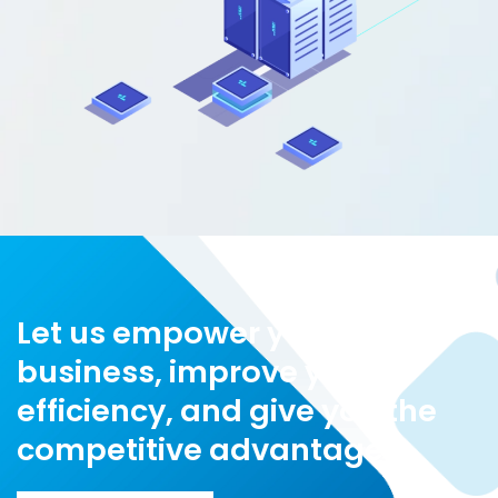
Let us empower your
business, improve your
efficiency, and give you the
competitive advantage!