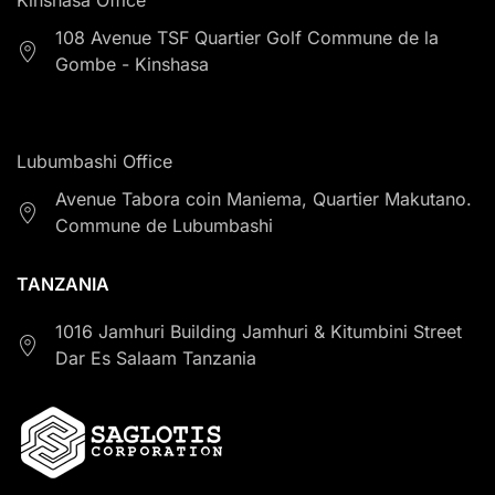
108 Avenue TSF Quartier Golf Commune de la
Gombe - Kinshasa
Lubumbashi Office
Avenue Tabora coin Maniema, Quartier Makutano.
Commune de Lubumbashi
TANZANIA
1016 Jamhuri Building Jamhuri & Kitumbini Street
Dar Es Salaam Tanzania