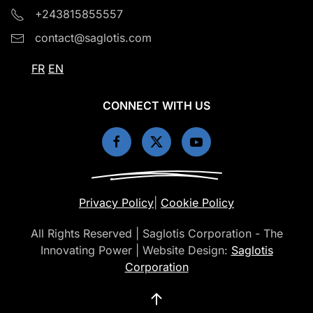
+243815855557
contact@saglotis.com
FR
EN
CONNECT WITH US
Privacy Policy
|
Cookie Policy
All Rights Reserved | Saglotis Corporation - The
Innovating Power | Website Design:
Saglotis
Corporation