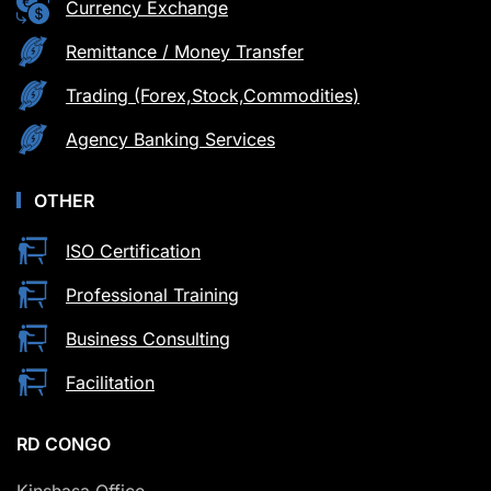
Currency Exchange
Remittance / Money Transfer
Trading (Forex,Stock,Commodities)
Agency Banking Services
OTHER
ISO Certification
Professional Training
Business Consulting
Facilitation
RD CONGO
Kinshasa Office