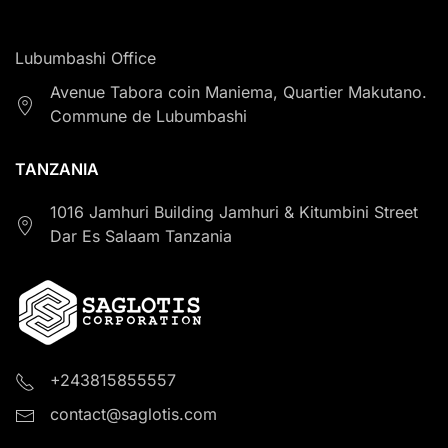
Lubumbashi Office
Avenue Tabora coin Maniema, Quartier Makutano.
Commune de Lubumbashi
TANZANIA
1016 Jamhuri Building Jamhuri & Kitumbini Street
Dar Es Salaam Tanzania
+243815855557
contact@saglotis.com