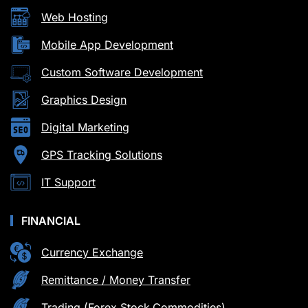
Web Hosting
Mobile App Development
Custom Software Development
Graphics Design
Digital Marketing
GPS Tracking Solutions
IT Support
FINANCIAL
Currency Exchange
Remittance / Money Transfer
Trading (Forex,Stock,Commodities)