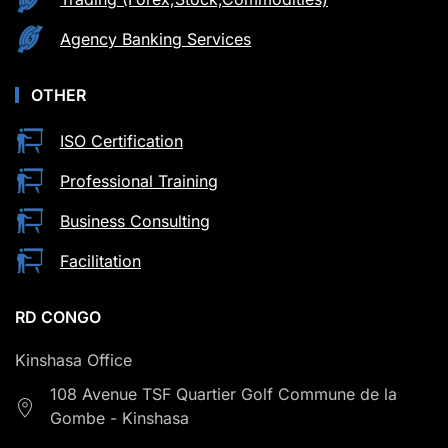
Agency Banking Services
OTHER
ISO Certification
Professional Training
Business Consulting
Facilitation
RD CONGO
Kinshasa Office
108 Avenue TSF Quartier Golf Commune de la
Gombe - Kinshasa