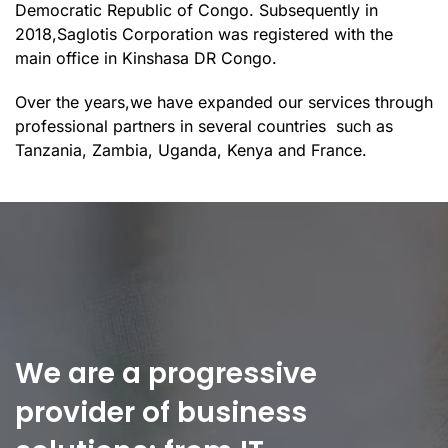
Democratic Republic of Congo. Subsequently in
2018,Saglotis Corporation was registered with the
main office in Kinshasa DR Congo.
Over the years,we have expanded our services through
professional partners in several countries such as
Tanzania, Zambia, Uganda, Kenya and France.
We are a progressive
provider of business