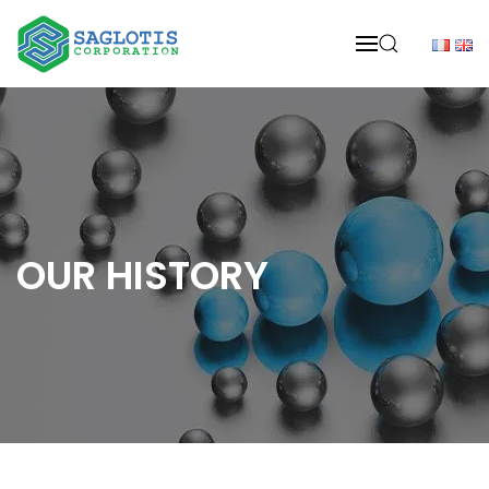
Skip to main content
OUR HISTORY