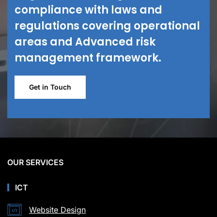
compliance with laws and
regulations covering operational
areas and Advanced risk
management framework.
Get in Touch
OUR SERVICES
ICT
Website Design