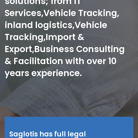
solutions; from IT
Services,Vehicle Tracking,
inland logistics,Vehicle
Tracking,Import &
Export,Business Consulting
& Facilitation with over 10
years experience.
Saglotis has full legal