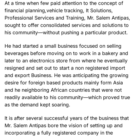
At a time when few paid attention to the concept of
financial planning,vehicle tracking, It Solutions,
Professional Services and Training, Mr. Salem Antipas,
sought to offer consolidated services and solutions to
his community—without pushing a particular product.
He had started a small business focused on selling
beverages before moving on to work in a bakery and
later to an electronics store from where he eventually
resigned and set out to start a non registered import
and export Business. He was anticipating the growing
desire for foreign based products mainly form Asia
and he neighboring African countries that were not
readily available to his community—which proved true
as the demand kept soaring.
It is after several successful years of the business that
Mr. Salem Antipas bore the vision of setting up and
incorporating a fully registered company in the